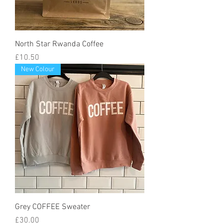
North Star Rwanda Coffee
Price
£10.50
New Colour
Grey COFFEE Sweater
Price
£30.00