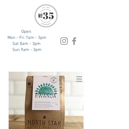
Open:
Mon - Fri 7am - 3pm
Sat 8am - 3pm
Sun 9am - 3pm