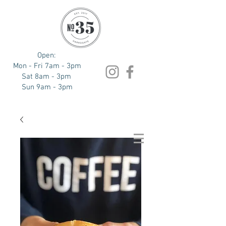
Open:
Mon - Fri 7am - 3pm
Sat 8am - 3pm
Sun 9am - 3pm