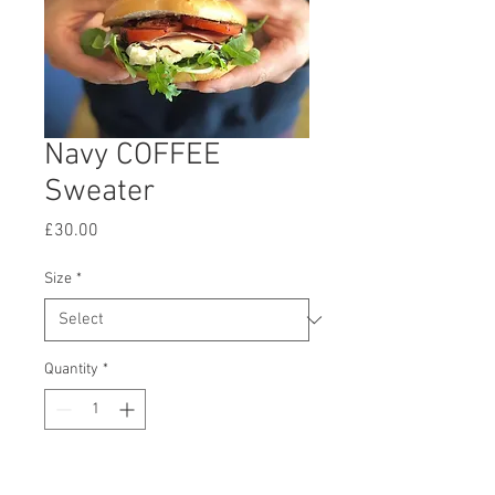
Navy COFFEE
Sweater
Price
£30.00
Size
*
Quantity
*
Add to Cart